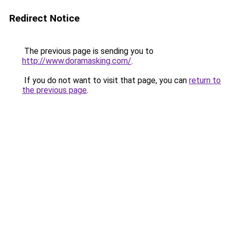
Redirect Notice
The previous page is sending you to
http://www.doramasking.com/
.
If you do not want to visit that page, you can
return to
the previous page
.