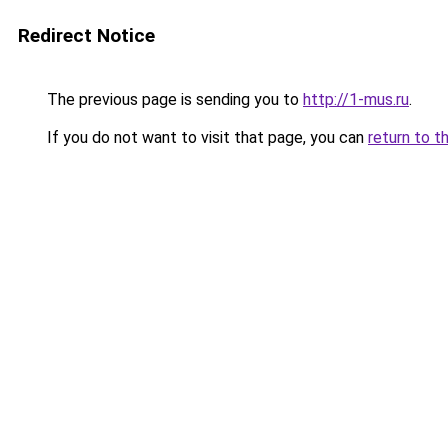
Redirect Notice
The previous page is sending you to
http://1-mus.ru
.
If you do not want to visit that page, you can
return to t