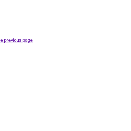
he previous page
.