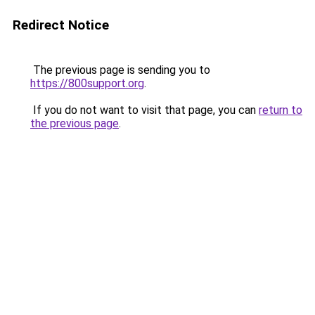
Redirect Notice
The previous page is sending you to
https://800support.org
.
If you do not want to visit that page, you can
return to
the previous page
.