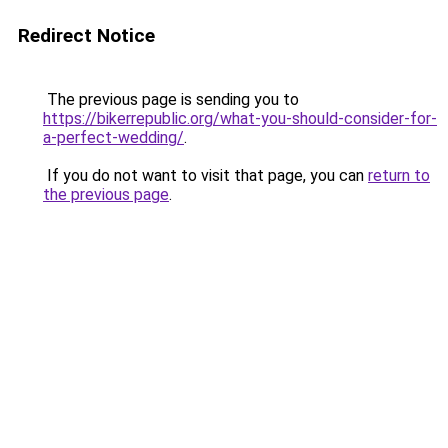
Redirect Notice
The previous page is sending you to
https://bikerrepublic.org/what-you-should-consider-for-
a-perfect-wedding/
.
If you do not want to visit that page, you can
return to
the previous page
.