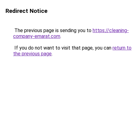
Redirect Notice
The previous page is sending you to
https://cleaning-
company-emarat.com
.
If you do not want to visit that page, you can
return to
the previous page
.