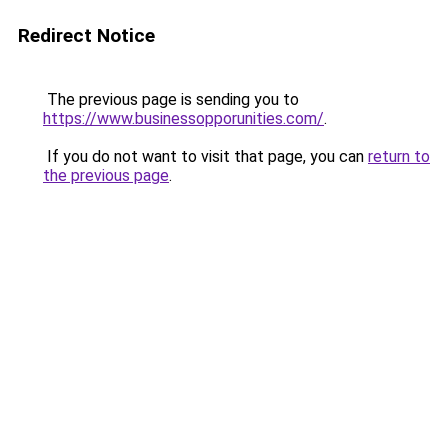
Redirect Notice
The previous page is sending you to
https://www.businessopporunities.com/
.
If you do not want to visit that page, you can
return to
the previous page
.