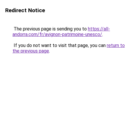
Redirect Notice
The previous page is sending you to
https://all-
andorra.com/fr/avignon-patrimoine-unesco/
.
If you do not want to visit that page, you can
return to
the previous page
.