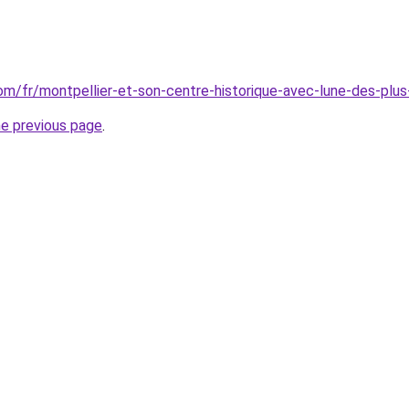
.com/fr/montpellier-et-son-centre-historique-avec-lune-des-pl
he previous page
.