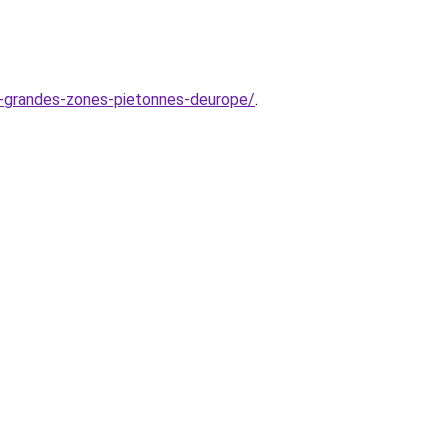
us-grandes-zones-pietonnes-deurope/
.