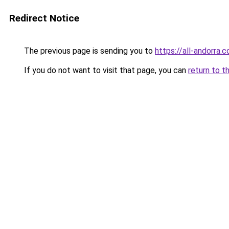
Redirect Notice
The previous page is sending you to
https://all-andorra
If you do not want to visit that page, you can
return to t