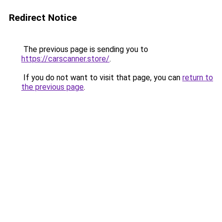
Redirect Notice
The previous page is sending you to
https://carscanner.store/
.
If you do not want to visit that page, you can
return to
the previous page
.