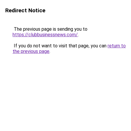
Redirect Notice
The previous page is sending you to
https://clubbusinessnews.com/
.
If you do not want to visit that page, you can
return to
the previous page
.