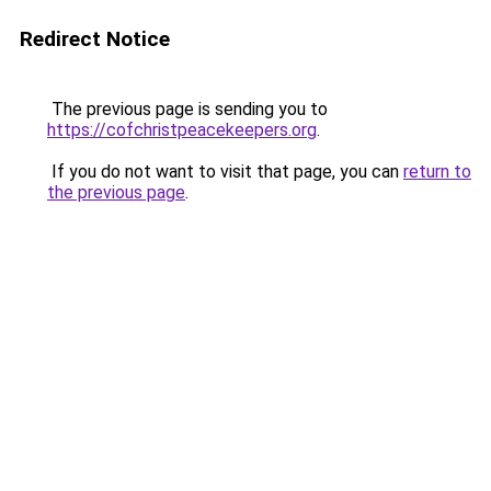
Redirect Notice
The previous page is sending you to
https://cofchristpeacekeepers.org
.
If you do not want to visit that page, you can
return to
the previous page
.