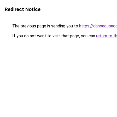
Redirect Notice
The previous page is sending you to
https://dahoacuong
If you do not want to visit that page, you can
return to t