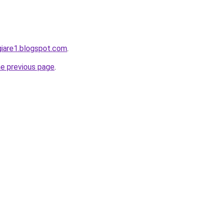
giare1.blogspot.com
.
he previous page
.