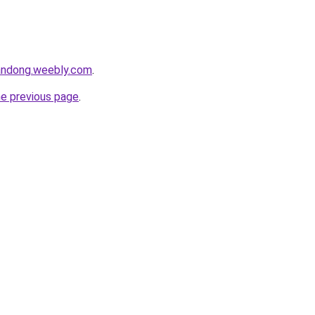
andong.weebly.com
.
he previous page
.