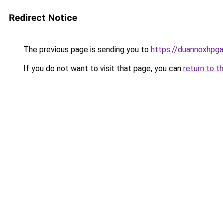
Redirect Notice
The previous page is sending you to
https://duannoxhpg
If you do not want to visit that page, you can
return to t