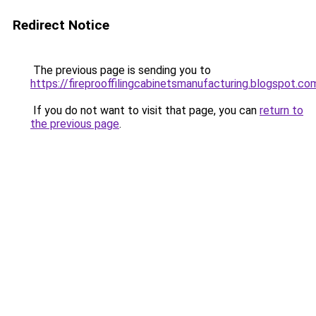
Redirect Notice
The previous page is sending you to
https://fireprooffilingcabinetsmanufacturing.blogspot.co
If you do not want to visit that page, you can
return to
the previous page
.