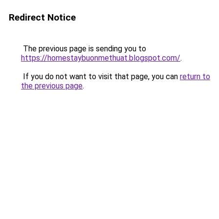
Redirect Notice
The previous page is sending you to
https://homestaybuonmethuat.blogspot.com/
.
If you do not want to visit that page, you can
return to
the previous page
.