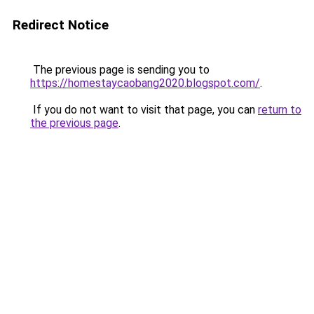
Redirect Notice
The previous page is sending you to
https://homestaycaobang2020.blogspot.com/
.
If you do not want to visit that page, you can
return to
the previous page
.