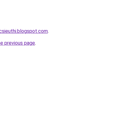
csieuthi.blogspot.com
.
he previous page
.