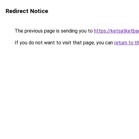
Redirect Notice
The previous page is sending you to
https://ketsatketba
If you do not want to visit that page, you can
return to t