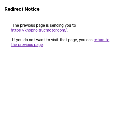
Redirect Notice
The previous page is sending you to
https://khopnoitrucmotor.com/
.
If you do not want to visit that page, you can
return to
the previous page
.