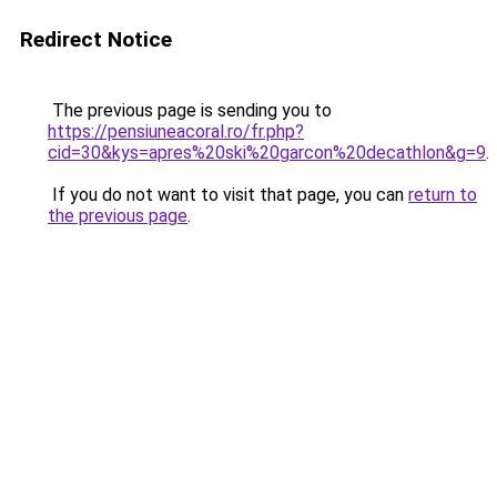
Redirect Notice
The previous page is sending you to
https://pensiuneacoral.ro/fr.php?
cid=30&kys=apres%20ski%20garcon%20decathlon&g=9
.
If you do not want to visit that page, you can
return to
the previous page
.