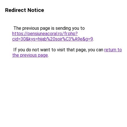
Redirect Notice
The previous page is sending you to
https://pensiuneacoral.ro/fr.php?
cid=30&kys=hijab%20soir%C3%A9e&g=9
.
If you do not want to visit that page, you can
return to
the previous page
.