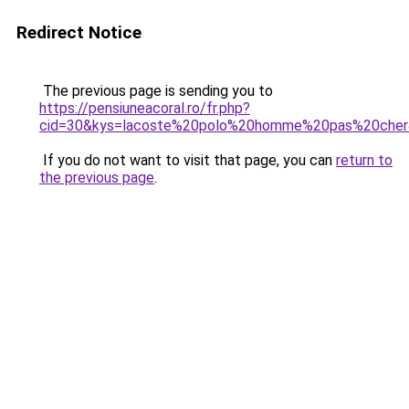
Redirect Notice
The previous page is sending you to
https://pensiuneacoral.ro/fr.php?
cid=30&kys=lacoste%20polo%20homme%20pas%20che
If you do not want to visit that page, you can
return to
the previous page
.