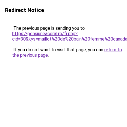
Redirect Notice
The previous page is sending you to
https://pensiuneacoral.ro/fr.php?
cid=30&kys=maillot%20de%20bain%20femme%20canad
If you do not want to visit that page, you can
return to
the previous page
.