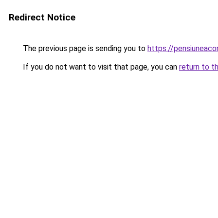
Redirect Notice
The previous page is sending you to
https://pensiunea
If you do not want to visit that page, you can
return to t