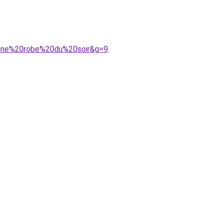
0une%20robe%20du%20soir&g=9
.