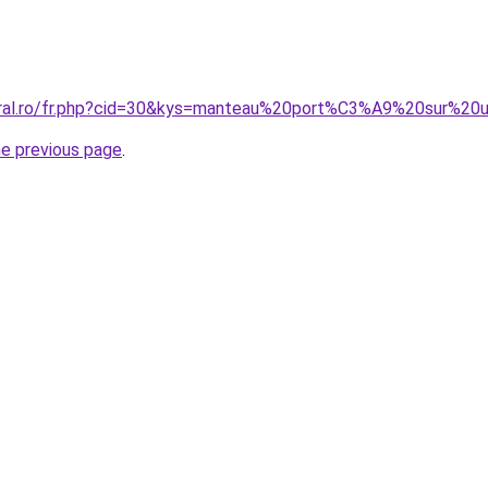
coral.ro/fr.php?cid=30&kys=manteau%20port%C3%A9%20sur%2
he previous page
.