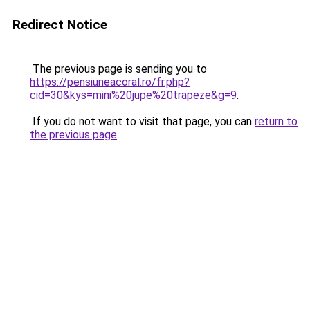
Redirect Notice
The previous page is sending you to
https://pensiuneacoral.ro/fr.php?
cid=30&kys=mini%20jupe%20trapeze&g=9
.
If you do not want to visit that page, you can
return to
the previous page
.