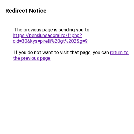
Redirect Notice
The previous page is sending you to
https://pensiuneacoral.ro/fr.php?
cid=30&kys=pirelli%20gt%202&g=9
.
If you do not want to visit that page, you can
return to
the previous page
.