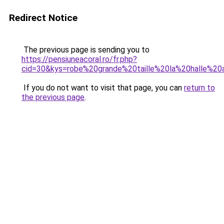
Redirect Notice
The previous page is sending you to
https://pensiuneacoral.ro/fr.php?
cid=30&kys=robe%20grande%20taille%20la%20halle%2
If you do not want to visit that page, you can
return to
the previous page
.