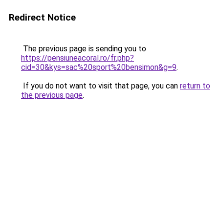
Redirect Notice
The previous page is sending you to
https://pensiuneacoral.ro/fr.php?
cid=30&kys=sac%20sport%20bensimon&g=9
.
If you do not want to visit that page, you can
return to
the previous page
.