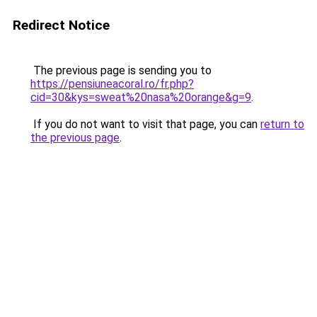
Redirect Notice
The previous page is sending you to
https://pensiuneacoral.ro/fr.php?
cid=30&kys=sweat%20nasa%20orange&g=9
.
If you do not want to visit that page, you can
return to
the previous page
.