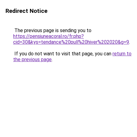
Redirect Notice
The previous page is sending you to
https://pensiuneacoral.ro/fr.php?
cid=30&kys=tendance%20pull%20hiver%202020&g=9
.
If you do not want to visit that page, you can
return to
the previous page
.