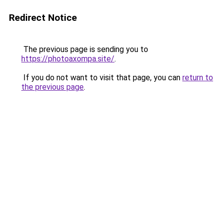
Redirect Notice
The previous page is sending you to
https://photoaxompa.site/
.
If you do not want to visit that page, you can
return to
the previous page
.