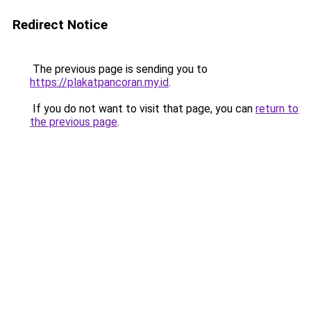
Redirect Notice
The previous page is sending you to
https://plakatpancoran.my.id
.
If you do not want to visit that page, you can
return to
the previous page
.