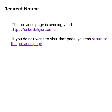
Redirect Notice
The previous page is sending you to
https://sirketbilgisi.com.tr
.
If you do not want to visit that page, you can
return to
the previous page
.