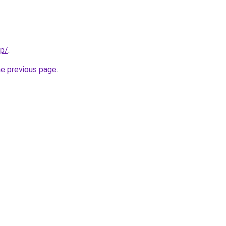
op/
.
he previous page
.