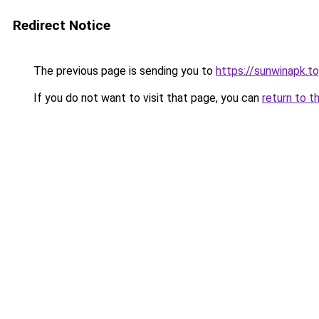
Redirect Notice
The previous page is sending you to
https://sunwinapk.t
If you do not want to visit that page, you can
return to t