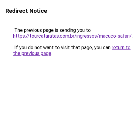
Redirect Notice
The previous page is sending you to
https://tourcataratas.com.br/ingressos/macuco-safari/
.
If you do not want to visit that page, you can
return to
the previous page
.