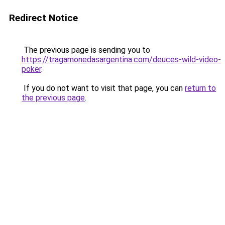
Redirect Notice
The previous page is sending you to
https://tragamonedasargentina.com/deuces-wild-video-
poker
.
If you do not want to visit that page, you can
return to
the previous page
.