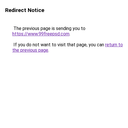
Redirect Notice
The previous page is sending you to
https://www.99freepsd.com
.
If you do not want to visit that page, you can
return to
the previous page
.