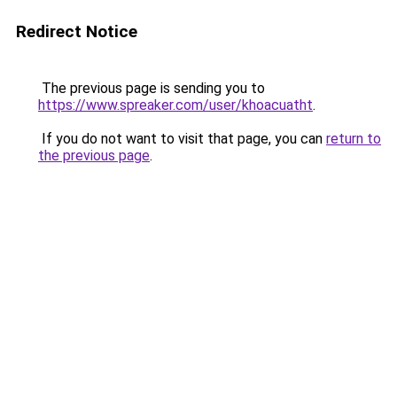
Redirect Notice
The previous page is sending you to
https://www.spreaker.com/user/khoacuatht
.
If you do not want to visit that page, you can
return to
the previous page
.