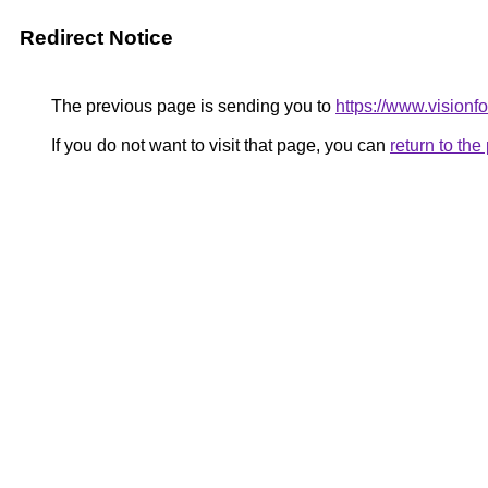
Redirect Notice
The previous page is sending you to
https://www.visionf
If you do not want to visit that page, you can
return to th