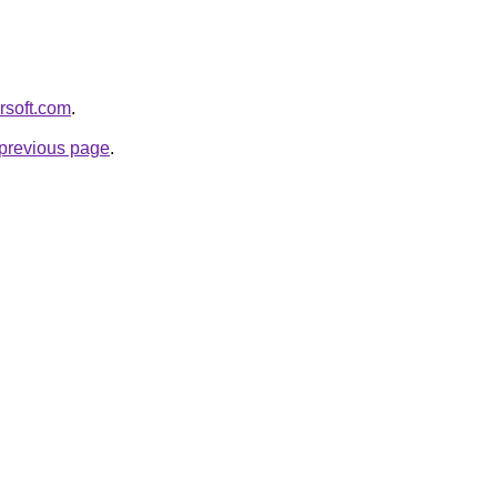
orsoft.com
.
e previous page
.