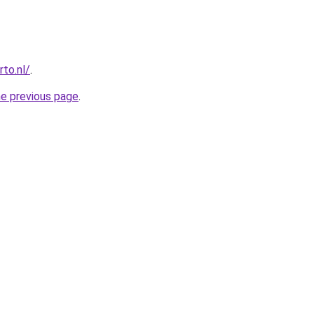
to.nl/
.
he previous page
.