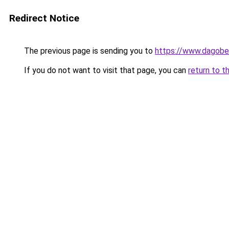
Redirect Notice
The previous page is sending you to
https://www.dagober
If you do not want to visit that page, you can
return to t