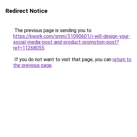
Redirect Notice
The previous page is sending you to
https://kwork.com/smm/31090601/i-will-design-your-
social-media-post-and-product-promotion-post?
ref=11268055
.
If you do not want to visit that page, you can
return to
the previous page
.