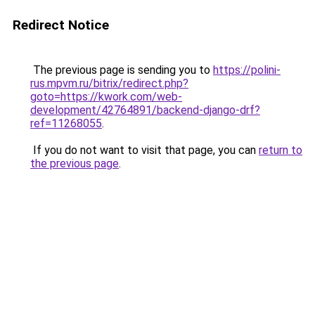
Redirect Notice
The previous page is sending you to
https://polini-
rus.mpvm.ru/bitrix/redirect.php?
goto=https://kwork.com/web-
development/42764891/backend-django-drf?
ref=11268055
.
If you do not want to visit that page, you can
return to
the previous page
.