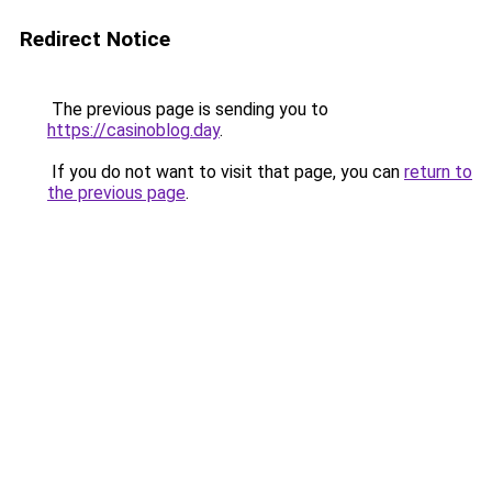
Redirect Notice
The previous page is sending you to
https://casinoblog.day
.
If you do not want to visit that page, you can
return to
the previous page
.