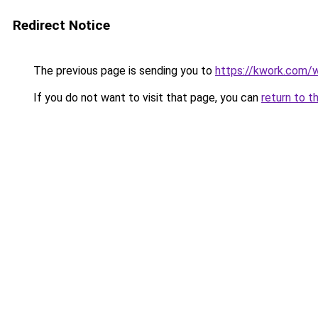
Redirect Notice
The previous page is sending you to
https://kwork.com/
If you do not want to visit that page, you can
return to t