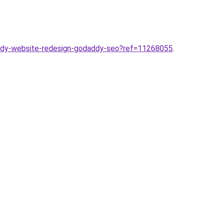
ddy-website-redesign-godaddy-seo?ref=11268055
.