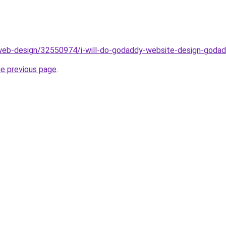
web-design/32550974/i-will-do-godaddy-website-design-goda
he previous page
.