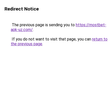
Redirect Notice
The previous page is sending you to
https://mostbet-
apk-uz.com/
.
If you do not want to visit that page, you can
return to
the previous page
.