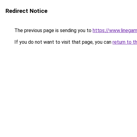
Redirect Notice
The previous page is sending you to
https://www.linegam
If you do not want to visit that page, you can
return to t