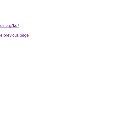
es.org/ko/
.
he previous page
.