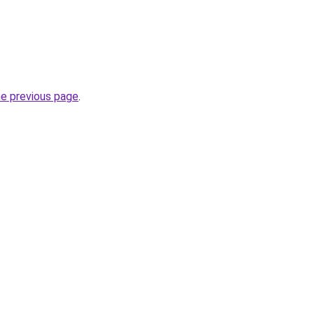
he previous page
.