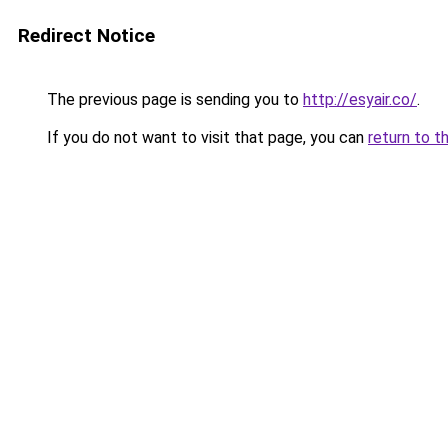
Redirect Notice
The previous page is sending you to
http://esyair.co/
.
If you do not want to visit that page, you can
return to t