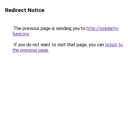
Redirect Notice
The previous page is sending you to
http://solidarity-
fund.org
.
If you do not want to visit that page, you can
return to
the previous page
.