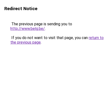
Redirect Notice
The previous page is sending you to
http://www.belg.be/
.
If you do not want to visit that page, you can
return to
the previous page
.