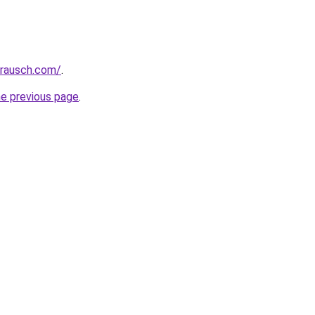
srausch.com/
.
he previous page
.