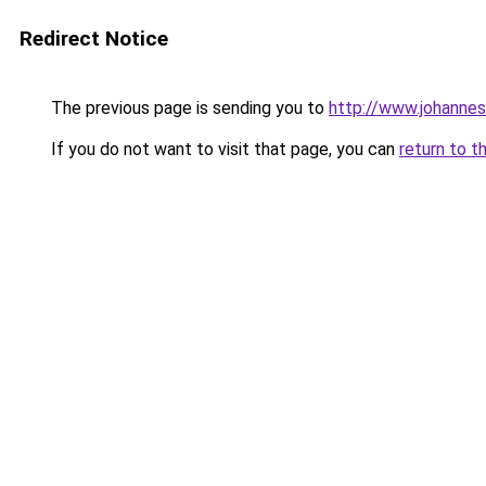
Redirect Notice
The previous page is sending you to
http://www.johanne
If you do not want to visit that page, you can
return to t