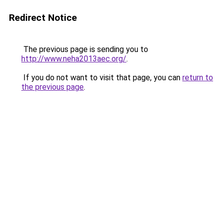
Redirect Notice
The previous page is sending you to
http://www.neha2013aec.org/
.
If you do not want to visit that page, you can
return to
the previous page
.